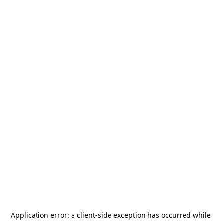
Application error: a
client
-side exception has occurred while