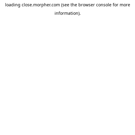
loading
close.morpher.com
(see the
browser console
for more
information).