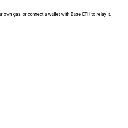
 own gas, or connect a wallet with Base ETH to relay it.