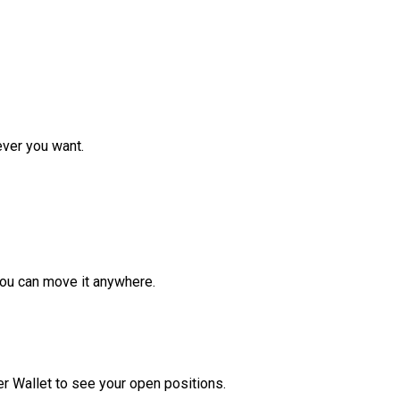
ver you want.
ou can move it anywhere.
r Wallet to see your open positions.