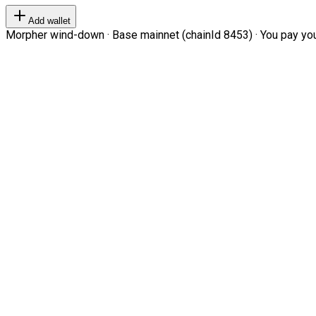
Add wallet
Morpher wind-down · Base mainnet (chainId 8453) · You pay your