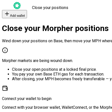
Close your positions
Add wallet
Close your Morpher positions
Wind down your positions on Base, then move your MPH where
Morpher markets are being wound down.
Close your open positions at a locked final price.
You pay your own Base ETH gas for each transaction.
After closing, your MPH becomes freely transferable — y
Connect your wallet to begin
Connect with your browser wallet, WalletConnect, or the Morphe