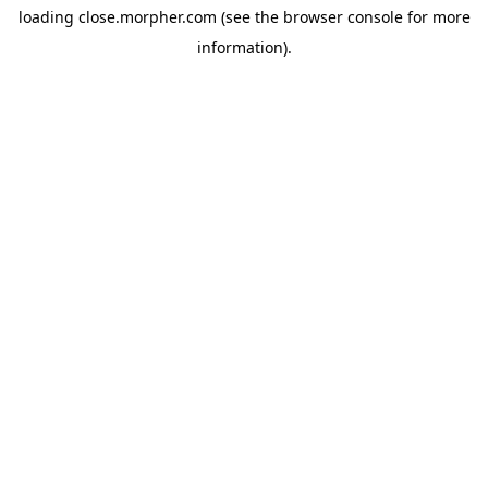
loading
close.morpher.com
(see the
browser console
for more
information).