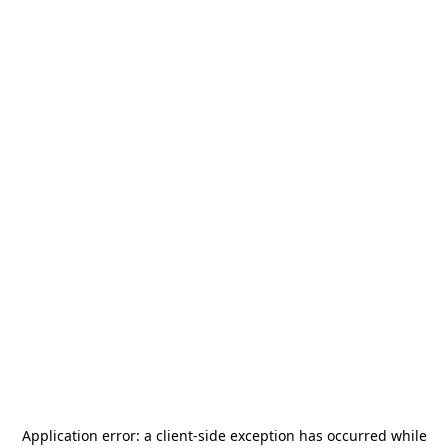
Application error: a
client
-side exception has occurred while