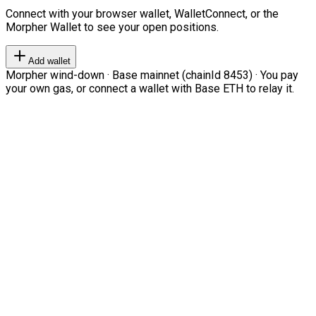
Connect with your browser wallet, WalletConnect, or the
Morpher Wallet to see your open positions.
Add wallet
Morpher wind-down · Base mainnet (chainId 8453) · You pay
your own gas, or connect a wallet with Base ETH to relay it.