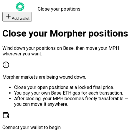
Close your positions
Add wallet
Close your Morpher positions
Wind down your positions on Base, then move your MPH
wherever you want.
Morpher markets are being wound down.
Close your open positions at a locked final price.
You pay your own Base ETH gas for each transaction.
After closing, your MPH becomes freely transferable —
you can move it anywhere.
Connect your wallet to begin