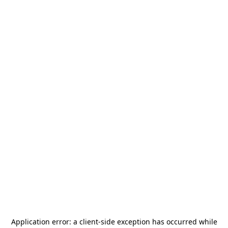
Application error: a
client
-side exception has occurred while