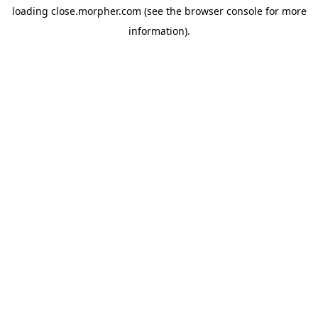
loading
close.morpher.com
(see the
browser console
for more
information).