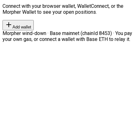
Connect with your browser wallet, WalletConnect, or the
Morpher Wallet to see your open positions.
Add wallet
Morpher wind-down · Base mainnet (chainId 8453) · You pay
your own gas, or connect a wallet with Base ETH to relay it.