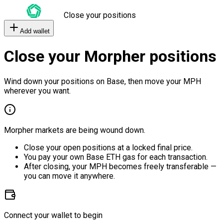
Close your positions
Add wallet
Close your Morpher positions
Wind down your positions on Base, then move your MPH
wherever you want.
Morpher markets are being wound down.
Close your open positions at a locked final price.
You pay your own Base ETH gas for each transaction.
After closing, your MPH becomes freely transferable —
you can move it anywhere.
Connect your wallet to begin