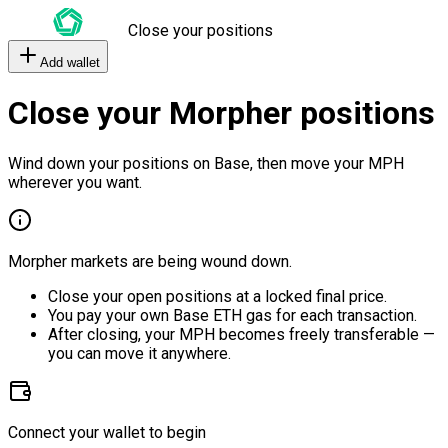
Close your positions
Add wallet
Close your Morpher positions
Wind down your positions on Base, then move your MPH
wherever you want.
Morpher markets are being wound down.
Close your open positions at a locked final price.
You pay your own Base ETH gas for each transaction.
After closing, your MPH becomes freely transferable —
you can move it anywhere.
Connect your wallet to begin