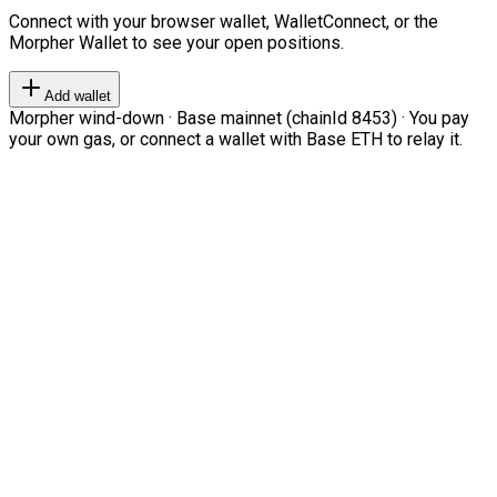
Connect with your browser wallet, WalletConnect, or the
Morpher Wallet to see your open positions.
Add wallet
Morpher wind-down · Base mainnet (chainId 8453) · You pay
your own gas, or connect a wallet with Base ETH to relay it.