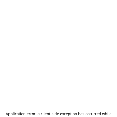
Application error: a
client
-side exception has occurred while