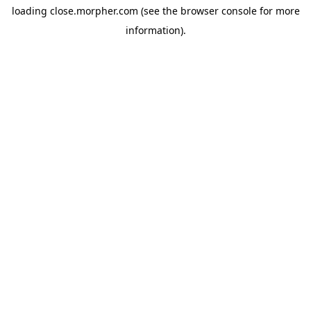
loading
close.morpher.com
(see the
browser console
for more
information).