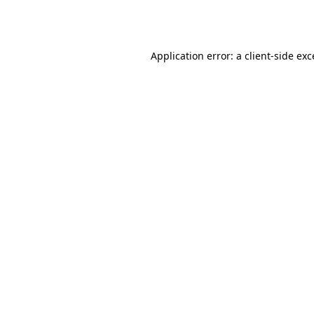
Application error: a
client
-side ex