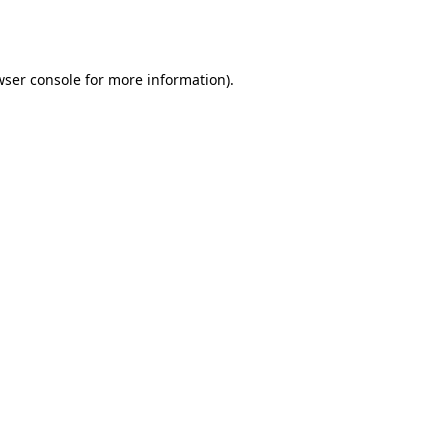
ser console
for more information).