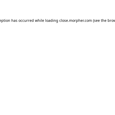
ception has occurred while loading
close.morpher.com
(see the
brow