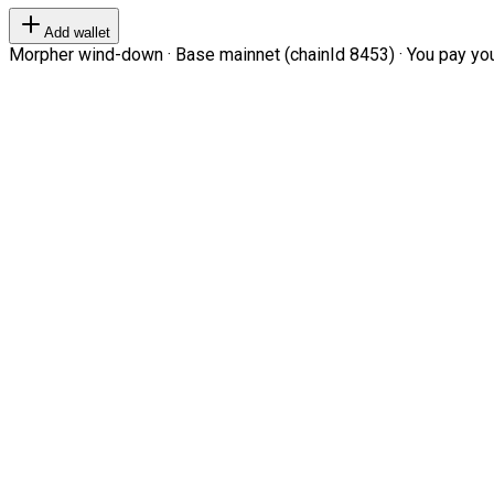
Add wallet
Morpher wind-down · Base mainnet (chainId 8453) · You pay your