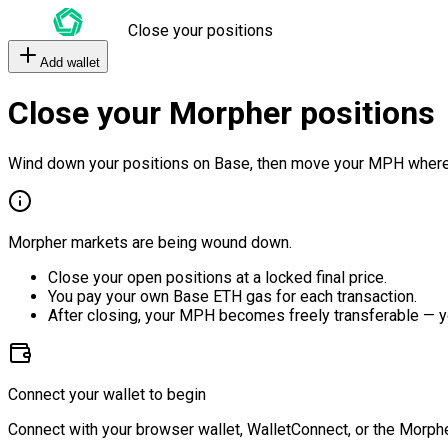
Close your positions
Add wallet
Close your Morpher positions
Wind down your positions on Base, then move your MPH where
Morpher markets are being wound down.
Close your open positions at a locked final price.
You pay your own Base ETH gas for each transaction.
After closing, your MPH becomes freely transferable — y
Connect your wallet to begin
Connect with your browser wallet, WalletConnect, or the Morphe