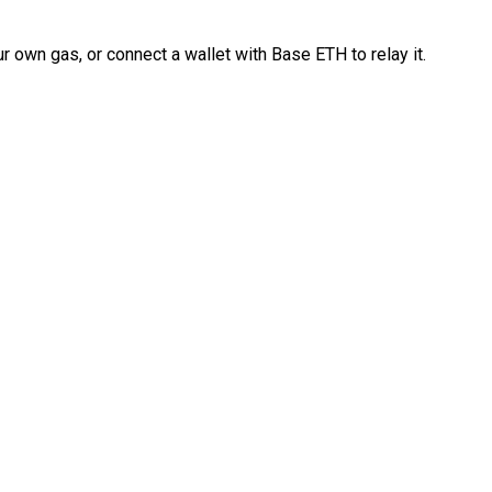
 own gas, or connect a wallet with Base ETH to relay it.