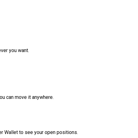
ver you want.
ou can move it anywhere.
r Wallet to see your open positions.