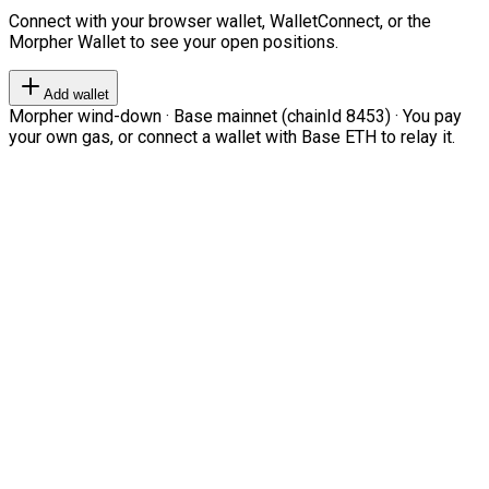
Connect with your browser wallet, WalletConnect, or the
Morpher Wallet to see your open positions.
Add wallet
Morpher wind-down · Base mainnet (chainId 8453) · You pay
your own gas, or connect a wallet with Base ETH to relay it.