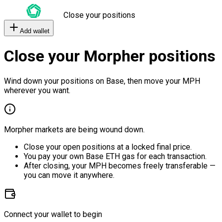
Close your positions
Add wallet
Close your Morpher positions
Wind down your positions on Base, then move your MPH
wherever you want.
Morpher markets are being wound down.
Close your open positions at a locked final price.
You pay your own Base ETH gas for each transaction.
After closing, your MPH becomes freely transferable —
you can move it anywhere.
Connect your wallet to begin