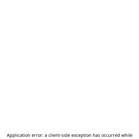
Application error: a
client
-side exception has occurred while