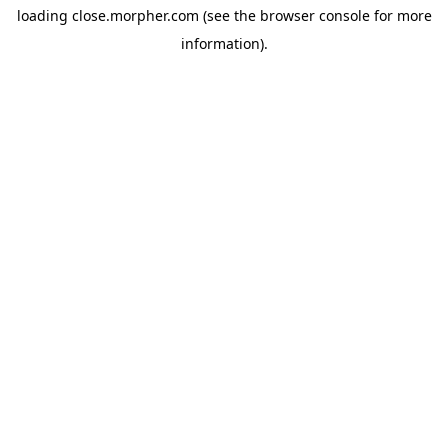
loading
close.morpher.com
(see the
browser console
for more
information).