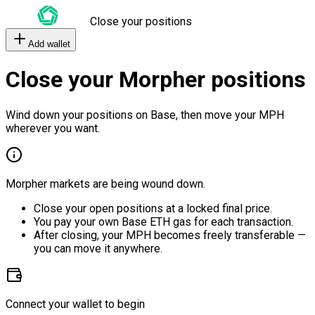
Close your positions
Add wallet
Close your Morpher positions
Wind down your positions on Base, then move your MPH
wherever you want.
Morpher markets are being wound down.
Close your open positions at a locked final price.
You pay your own Base ETH gas for each transaction.
After closing, your MPH becomes freely transferable —
you can move it anywhere.
Connect your wallet to begin