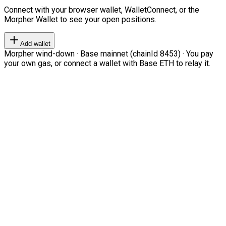
Connect with your browser wallet, WalletConnect, or the
Morpher Wallet to see your open positions.
Add wallet
Morpher wind-down · Base mainnet (chainId 8453) · You pay
your own gas, or connect a wallet with Base ETH to relay it.