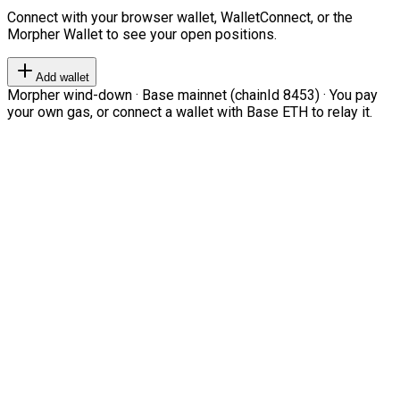
Connect with your browser wallet, WalletConnect, or the
Morpher Wallet to see your open positions.
Add wallet
Morpher wind-down · Base mainnet (chainId 8453) · You pay
your own gas, or connect a wallet with Base ETH to relay it.