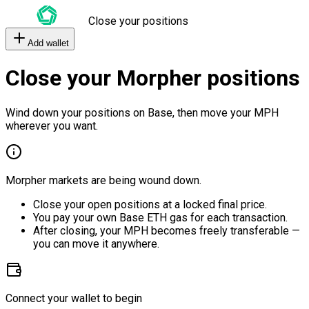
Close your positions
Add wallet
Close your Morpher positions
Wind down your positions on Base, then move your MPH
wherever you want.
Morpher markets are being wound down.
Close your open positions at a locked final price.
You pay your own Base ETH gas for each transaction.
After closing, your MPH becomes freely transferable —
you can move it anywhere.
Connect your wallet to begin