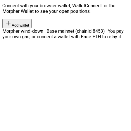
Connect with your browser wallet, WalletConnect, or the
Morpher Wallet to see your open positions.
Add wallet
Morpher wind-down · Base mainnet (chainId 8453) · You pay
your own gas, or connect a wallet with Base ETH to relay it.