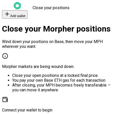
Close your positions
Add wallet
Close your Morpher positions
Wind down your positions on Base, then move your MPH
wherever you want.
Morpher markets are being wound down.
Close your open positions at a locked final price.
You pay your own Base ETH gas for each transaction.
After closing, your MPH becomes freely transferable —
you can move it anywhere.
Connect your wallet to begin