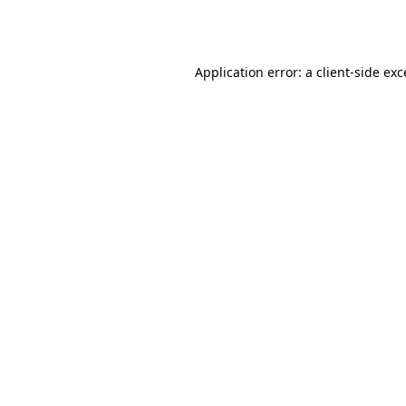
Application error: a
client
-side ex