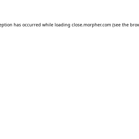
ception has occurred while loading
close.morpher.com
(see the
brow