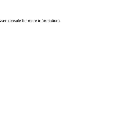
ser console
for more information).