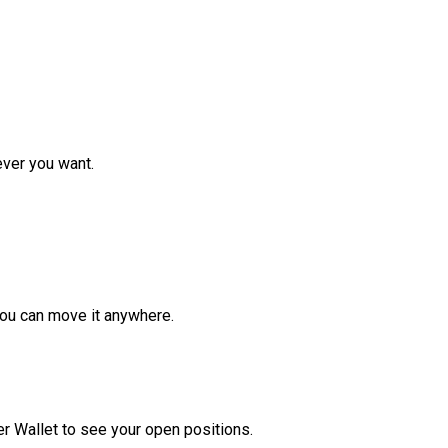
ver you want.
ou can move it anywhere.
r Wallet to see your open positions.