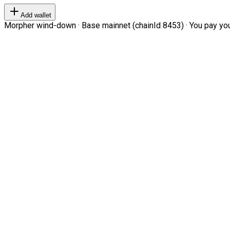
Add wallet
Morpher wind-down · Base mainnet (chainId 8453) · You pay your