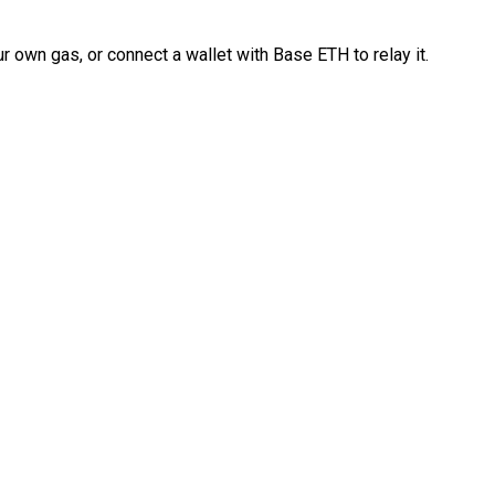
 own gas, or connect a wallet with Base ETH to relay it.