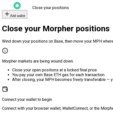
Close your positions
Add wallet
Close your Morpher positions
Wind down your positions on Base, then move your MPH where
Morpher markets are being wound down.
Close your open positions at a locked final price.
You pay your own Base ETH gas for each transaction.
After closing, your MPH becomes freely transferable — y
Connect your wallet to begin
Connect with your browser wallet, WalletConnect, or the Morphe