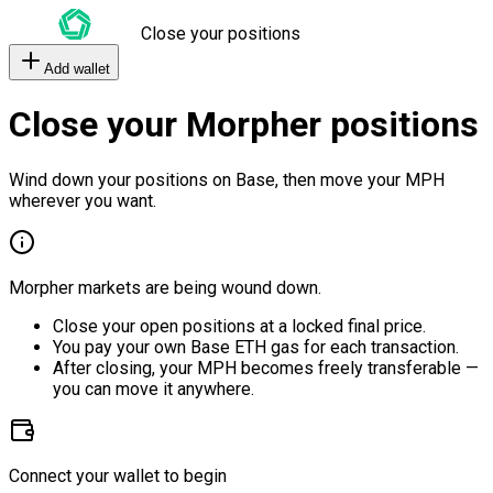
Close your positions
Add wallet
Close your Morpher positions
Wind down your positions on Base, then move your MPH
wherever you want.
Morpher markets are being wound down.
Close your open positions at a locked final price.
You pay your own Base ETH gas for each transaction.
After closing, your MPH becomes freely transferable —
you can move it anywhere.
Connect your wallet to begin