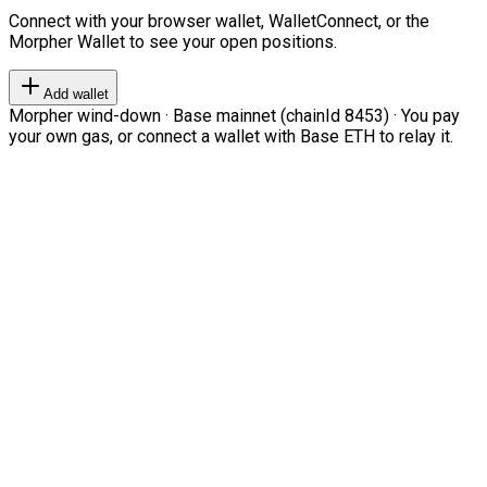
Connect with your browser wallet, WalletConnect, or the
Morpher Wallet to see your open positions.
Add wallet
Morpher wind-down · Base mainnet (chainId 8453) · You pay
your own gas, or connect a wallet with Base ETH to relay it.