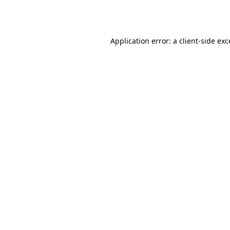
Application error: a
client
-side ex