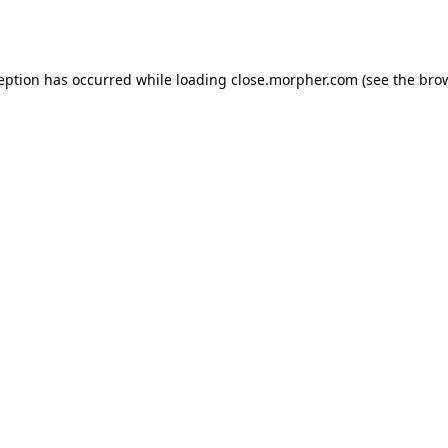
ception has occurred while loading
close.morpher.com
(see the
brow