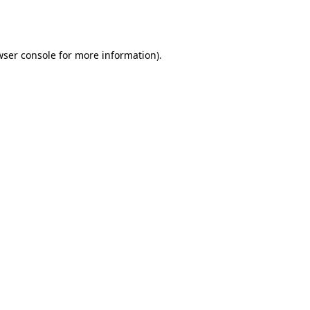
ser console
for more information).