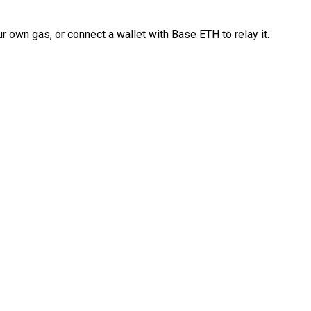
 own gas, or connect a wallet with Base ETH to relay it.