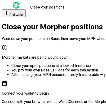
Close your positions
Add wallet
Close your Morpher positions
Wind down your positions on Base, then move your MPH where
Morpher markets are being wound down.
Close your open positions at a locked final price.
You pay your own Base ETH gas for each transaction.
After closing, your MPH becomes freely transferable — y
Connect your wallet to begin
Connect with your browser wallet, WalletConnect, or the Morphe