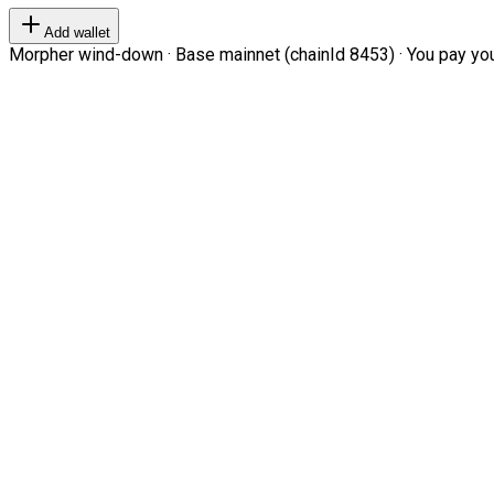
Add wallet
Morpher wind-down · Base mainnet (chainId 8453) · You pay your