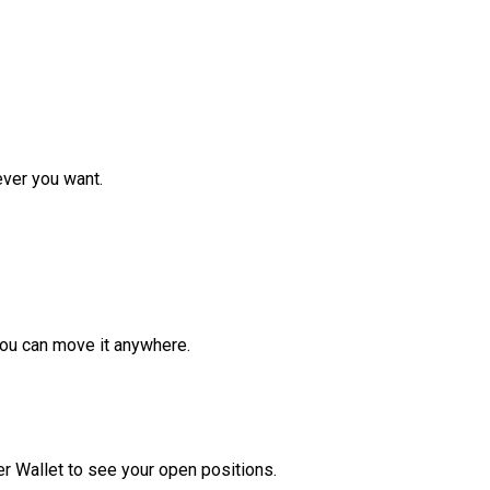
ver you want.
ou can move it anywhere.
r Wallet to see your open positions.