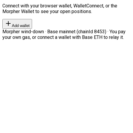
Connect with your browser wallet, WalletConnect, or the
Morpher Wallet to see your open positions.
Add wallet
Morpher wind-down · Base mainnet (chainId 8453) · You pay
your own gas, or connect a wallet with Base ETH to relay it.