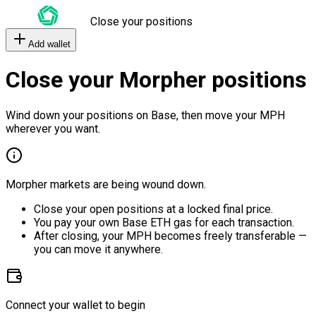
Close your positions
Add wallet
Close your Morpher positions
Wind down your positions on Base, then move your MPH
wherever you want.
Morpher markets are being wound down.
Close your open positions at a locked final price.
You pay your own Base ETH gas for each transaction.
After closing, your MPH becomes freely transferable —
you can move it anywhere.
Connect your wallet to begin