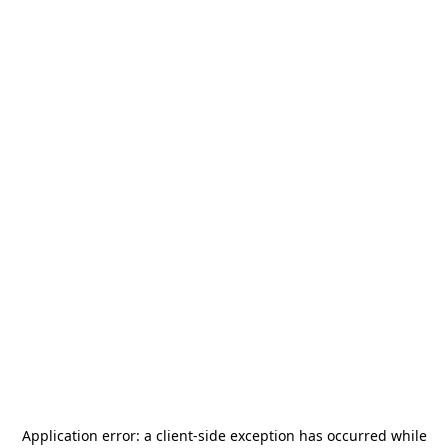
Application error: a
client
-side exception has occurred while