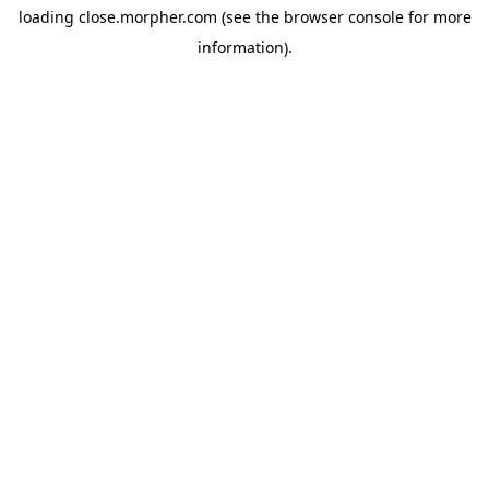
loading
close.morpher.com
(see the
browser console
for more
information).