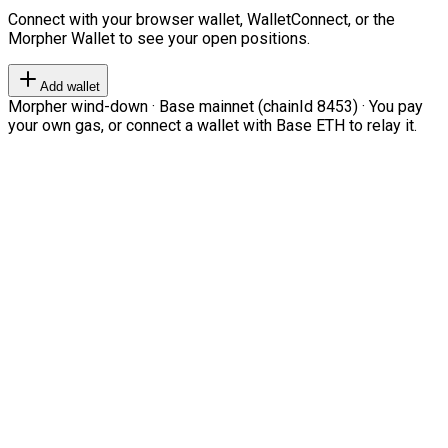
Connect with your browser wallet, WalletConnect, or the
Morpher Wallet to see your open positions.
Add wallet
Morpher wind-down · Base mainnet (chainId 8453) · You pay
your own gas, or connect a wallet with Base ETH to relay it.