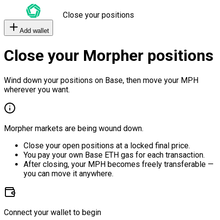
Close your positions
Add wallet
Close your Morpher positions
Wind down your positions on Base, then move your MPH
wherever you want.
Morpher markets are being wound down.
Close your open positions at a locked final price.
You pay your own Base ETH gas for each transaction.
After closing, your MPH becomes freely transferable —
you can move it anywhere.
Connect your wallet to begin