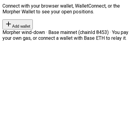
Connect with your browser wallet, WalletConnect, or the
Morpher Wallet to see your open positions.
Add wallet
Morpher wind-down · Base mainnet (chainId 8453) · You pay
your own gas, or connect a wallet with Base ETH to relay it.