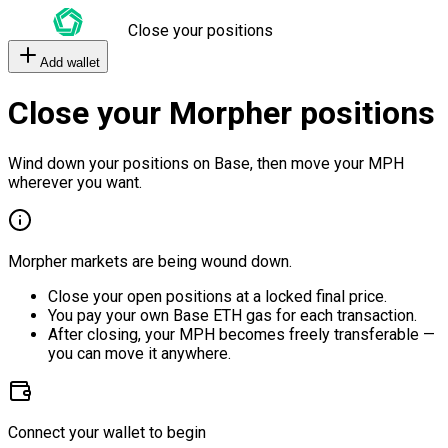
Close your positions
Add wallet
Close your Morpher positions
Wind down your positions on Base, then move your MPH
wherever you want.
Morpher markets are being wound down.
Close your open positions at a locked final price.
You pay your own Base ETH gas for each transaction.
After closing, your MPH becomes freely transferable —
you can move it anywhere.
Connect your wallet to begin