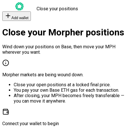
Close your positions
Add wallet
Close your Morpher positions
Wind down your positions on Base, then move your MPH
wherever you want.
Morpher markets are being wound down.
Close your open positions at a locked final price.
You pay your own Base ETH gas for each transaction.
After closing, your MPH becomes freely transferable —
you can move it anywhere.
Connect your wallet to begin