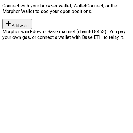
Connect with your browser wallet, WalletConnect, or the
Morpher Wallet to see your open positions.
Add wallet
Morpher wind-down · Base mainnet (chainId 8453) · You pay
your own gas, or connect a wallet with Base ETH to relay it.