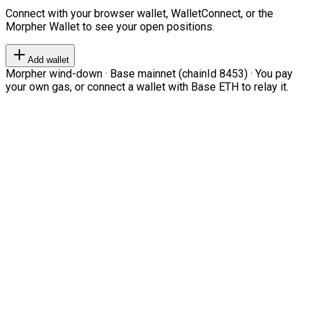
Connect with your browser wallet, WalletConnect, or the
Morpher Wallet to see your open positions.
Add wallet
Morpher wind-down · Base mainnet (chainId 8453) · You pay
your own gas, or connect a wallet with Base ETH to relay it.