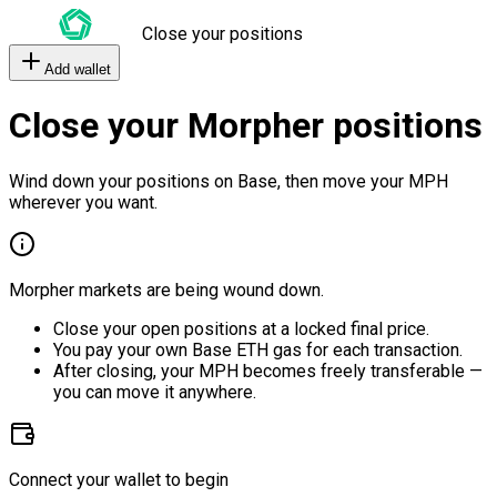
Close your positions
Add wallet
Close your Morpher positions
Wind down your positions on Base, then move your MPH
wherever you want.
Morpher markets are being wound down.
Close your open positions at a locked final price.
You pay your own Base ETH gas for each transaction.
After closing, your MPH becomes freely transferable —
you can move it anywhere.
Connect your wallet to begin