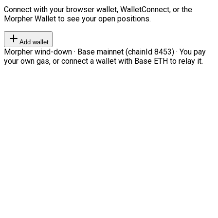
Connect with your browser wallet, WalletConnect, or the
Morpher Wallet to see your open positions.
Add wallet
Morpher wind-down · Base mainnet (chainId 8453) · You pay
your own gas, or connect a wallet with Base ETH to relay it.