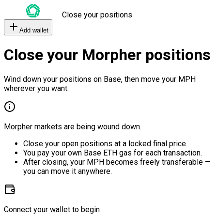
Close your positions
Add wallet
Close your Morpher positions
Wind down your positions on Base, then move your MPH
wherever you want.
Morpher markets are being wound down.
Close your open positions at a locked final price.
You pay your own Base ETH gas for each transaction.
After closing, your MPH becomes freely transferable —
you can move it anywhere.
Connect your wallet to begin