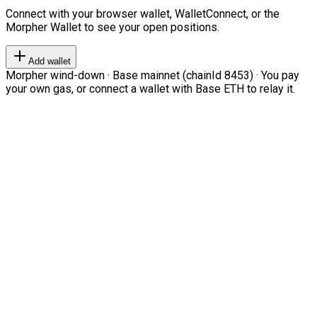
Connect with your browser wallet, WalletConnect, or the
Morpher Wallet to see your open positions.
Add wallet
Morpher wind-down · Base mainnet (chainId 8453) · You pay
your own gas, or connect a wallet with Base ETH to relay it.