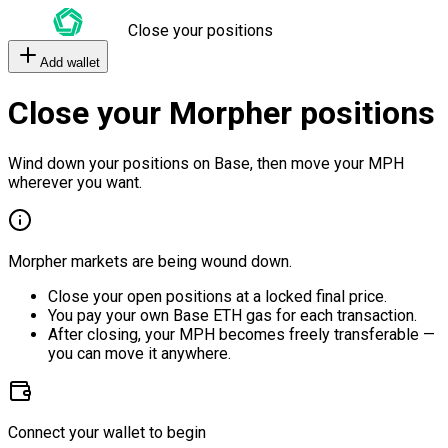
Close your positions
Add wallet
Close your Morpher positions
Wind down your positions on Base, then move your MPH
wherever you want.
Morpher markets are being wound down.
Close your open positions at a locked final price.
You pay your own Base ETH gas for each transaction.
After closing, your MPH becomes freely transferable —
you can move it anywhere.
Connect your wallet to begin