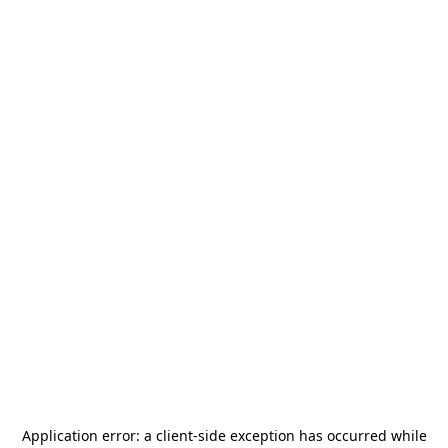
Application error: a
client
-side exception has occurred while