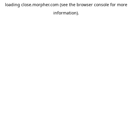
loading
close.morpher.com
(see the
browser console
for more
information).