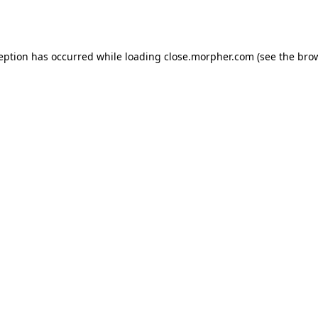
ception has occurred while loading
close.morpher.com
(see the
brow