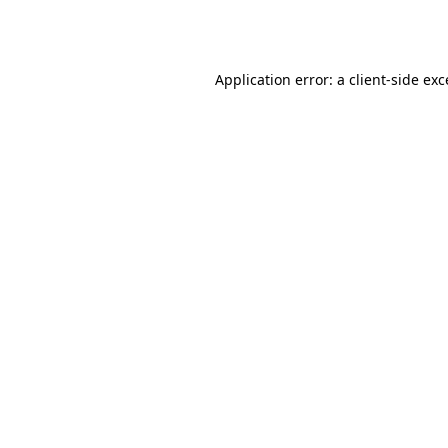
Application error: a
client
-side ex