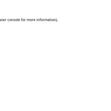
ser console
for more information).