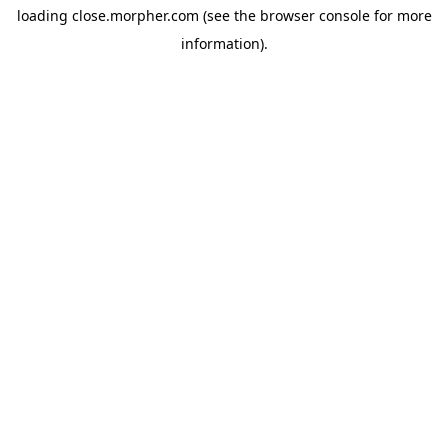
loading
close.morpher.com
(see the
browser console
for more
information).