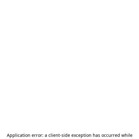
Application error: a
client
-side exception has occurred while