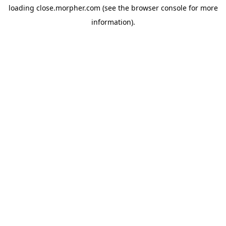
loading
close.morpher.com
(see the
browser console
for more
information).