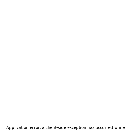
Application error: a
client
-side exception has occurred while