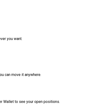
ver you want.
ou can move it anywhere.
r Wallet to see your open positions.