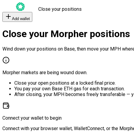
Close your positions
Add wallet
Close your Morpher positions
Wind down your positions on Base, then move your MPH where
Morpher markets are being wound down.
Close your open positions at a locked final price.
You pay your own Base ETH gas for each transaction.
After closing, your MPH becomes freely transferable — y
Connect your wallet to begin
Connect with your browser wallet, WalletConnect, or the Morphe