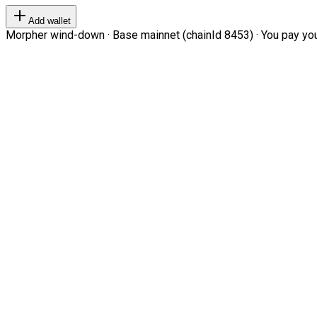
Add wallet
Morpher wind-down · Base mainnet (chainId 8453) · You pay your