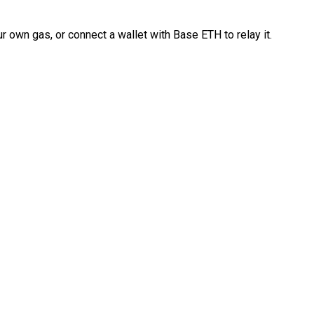
 own gas, or connect a wallet with Base ETH to relay it.