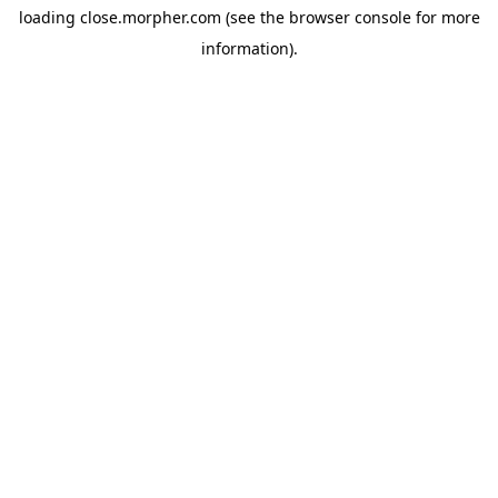
loading
close.morpher.com
(see the
browser console
for more
information).