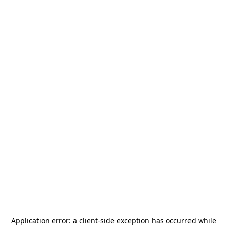
Application error: a
client
-side exception has occurred while