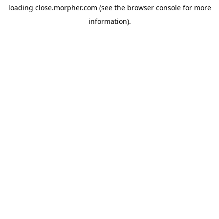
loading
close.morpher.com
(see the
browser console
for more
information).