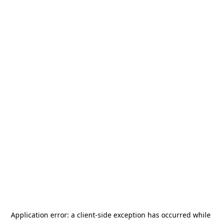
Application error: a
client
-side exception has occurred while