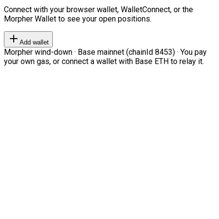
Connect with your browser wallet, WalletConnect, or the
Morpher Wallet to see your open positions.
Add wallet
Morpher wind-down · Base mainnet (chainId 8453) · You pay
your own gas, or connect a wallet with Base ETH to relay it.