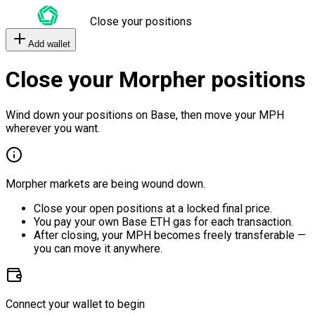
Close your positions
Add wallet
Close your Morpher positions
Wind down your positions on Base, then move your MPH
wherever you want.
Morpher markets are being wound down.
Close your open positions at a locked final price.
You pay your own Base ETH gas for each transaction.
After closing, your MPH becomes freely transferable —
you can move it anywhere.
Connect your wallet to begin