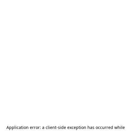
Application error: a
client
-side exception has occurred while