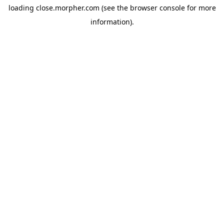
loading
close.morpher.com
(see the
browser console
for more
information).