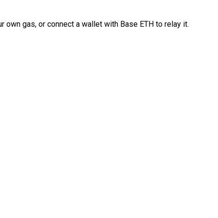
 own gas, or connect a wallet with Base ETH to relay it.