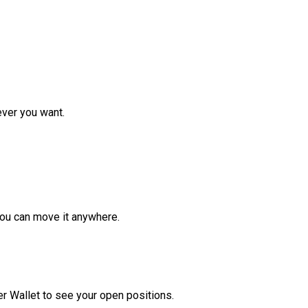
ver you want.
ou can move it anywhere.
r Wallet to see your open positions.