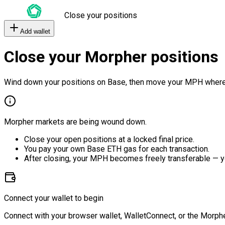
Close your positions
Add wallet
Close your Morpher positions
Wind down your positions on Base, then move your MPH where
Morpher markets are being wound down.
Close your open positions at a locked final price.
You pay your own Base ETH gas for each transaction.
After closing, your MPH becomes freely transferable — y
Connect your wallet to begin
Connect with your browser wallet, WalletConnect, or the Morphe