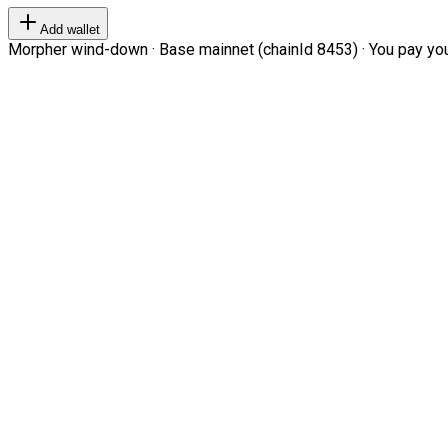
Add wallet
Morpher wind-down · Base mainnet (chainId 8453) · You pay your