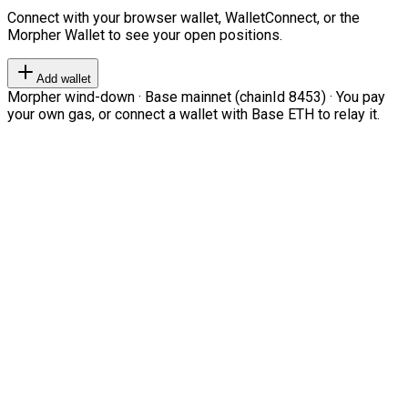
Connect with your browser wallet, WalletConnect, or the
Morpher Wallet to see your open positions.
Add wallet
Morpher wind-down · Base mainnet (chainId 8453) · You pay
your own gas, or connect a wallet with Base ETH to relay it.