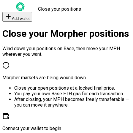
Close your positions
Add wallet
Close your Morpher positions
Wind down your positions on Base, then move your MPH
wherever you want.
Morpher markets are being wound down.
Close your open positions at a locked final price.
You pay your own Base ETH gas for each transaction.
After closing, your MPH becomes freely transferable —
you can move it anywhere.
Connect your wallet to begin