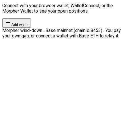
Connect with your browser wallet, WalletConnect, or the
Morpher Wallet to see your open positions.
Add wallet
Morpher wind-down · Base mainnet (chainId 8453) · You pay
your own gas, or connect a wallet with Base ETH to relay it.