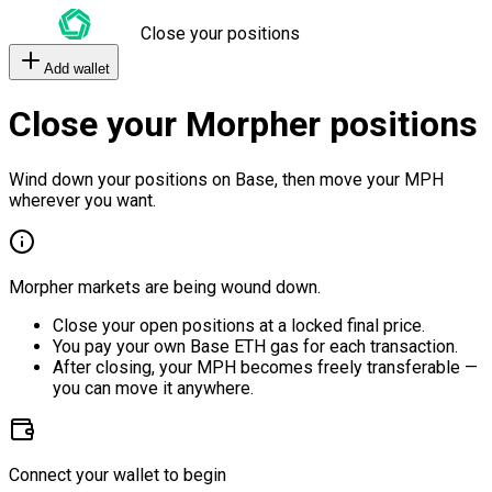
Close your positions
Add wallet
Close your Morpher positions
Wind down your positions on Base, then move your MPH
wherever you want.
Morpher markets are being wound down.
Close your open positions at a locked final price.
You pay your own Base ETH gas for each transaction.
After closing, your MPH becomes freely transferable —
you can move it anywhere.
Connect your wallet to begin