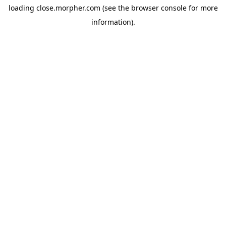
loading
close.morpher.com
(see the
browser console
for more
information).