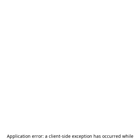
Application error: a
client
-side exception has occurred while