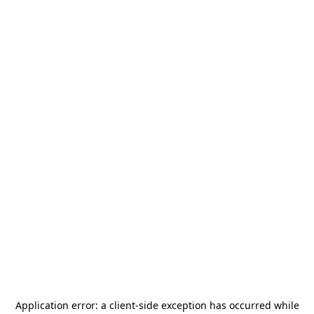
Application error: a
client
-side exception has occurred while