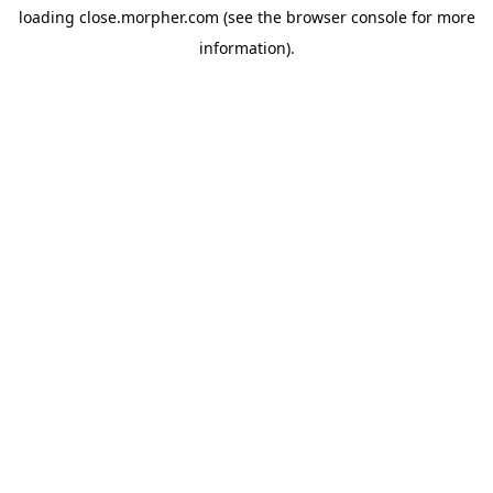
loading
close.morpher.com
(see the
browser console
for more
information).