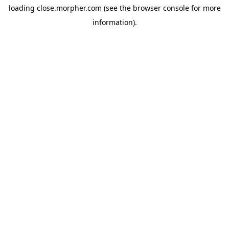
loading
close.morpher.com
(see the
browser console
for more
information).