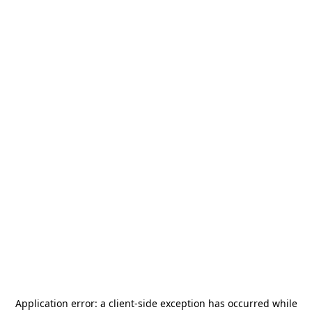
Application error: a
client
-side exception has occurred while