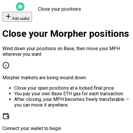
Close your positions
Add wallet
Close your Morpher positions
Wind down your positions on Base, then move your MPH
wherever you want.
Morpher markets are being wound down.
Close your open positions at a locked final price.
You pay your own Base ETH gas for each transaction.
After closing, your MPH becomes freely transferable —
you can move it anywhere.
Connect your wallet to begin