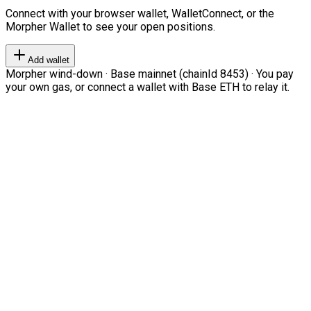
Connect with your browser wallet, WalletConnect, or the
Morpher Wallet to see your open positions.
Add wallet
Morpher wind-down · Base mainnet (chainId 8453) · You pay
your own gas, or connect a wallet with Base ETH to relay it.