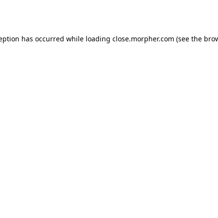
ception has occurred while loading
close.morpher.com
(see the
brow