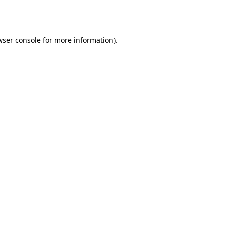
ser console
for more information).