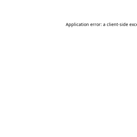
Application error: a
client
-side ex