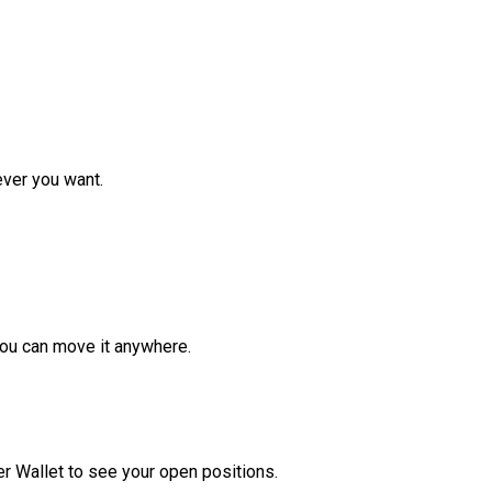
ver you want.
ou can move it anywhere.
r Wallet to see your open positions.