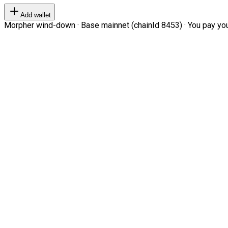
Add wallet
Morpher wind-down · Base mainnet (chainId 8453) · You pay your