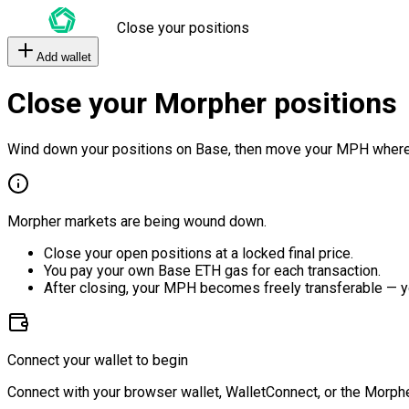
Close your positions
Add wallet
Close your Morpher positions
Wind down your positions on Base, then move your MPH where
Morpher markets are being wound down.
Close your open positions at a locked final price.
You pay your own Base ETH gas for each transaction.
After closing, your MPH becomes freely transferable — y
Connect your wallet to begin
Connect with your browser wallet, WalletConnect, or the Morphe