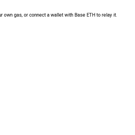
 own gas, or connect a wallet with Base ETH to relay it.