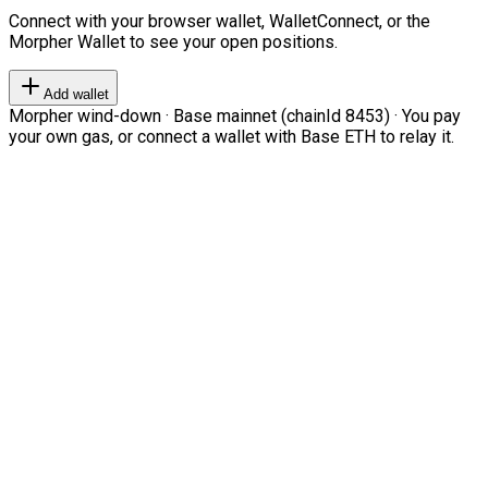
Connect with your browser wallet, WalletConnect, or the
Morpher Wallet to see your open positions.
Add wallet
Morpher wind-down · Base mainnet (chainId 8453) · You pay
your own gas, or connect a wallet with Base ETH to relay it.