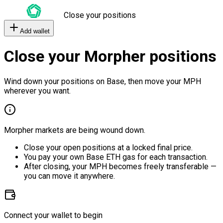
Close your positions
Add wallet
Close your Morpher positions
Wind down your positions on Base, then move your MPH
wherever you want.
Morpher markets are being wound down.
Close your open positions at a locked final price.
You pay your own Base ETH gas for each transaction.
After closing, your MPH becomes freely transferable —
you can move it anywhere.
Connect your wallet to begin