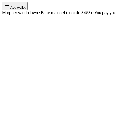
Add wallet
Morpher wind-down · Base mainnet (chainId 8453) · You pay your