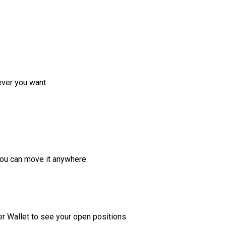
ver you want.
ou can move it anywhere.
r Wallet to see your open positions.