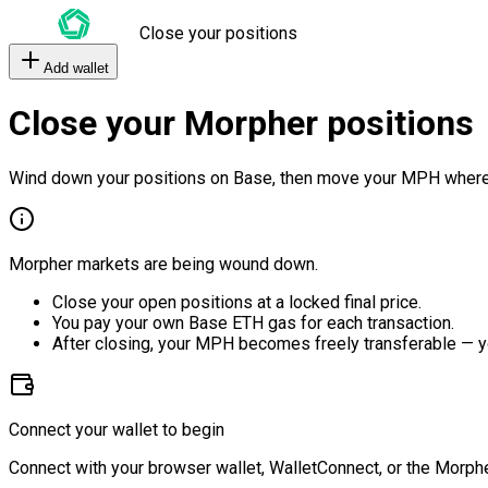
Close your positions
Add wallet
Close your Morpher positions
Wind down your positions on Base, then move your MPH where
Morpher markets are being wound down.
Close your open positions at a locked final price.
You pay your own Base ETH gas for each transaction.
After closing, your MPH becomes freely transferable — y
Connect your wallet to begin
Connect with your browser wallet, WalletConnect, or the Morphe