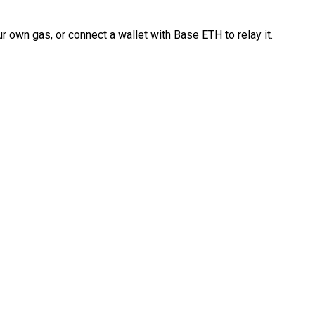
 own gas, or connect a wallet with Base ETH to relay it.