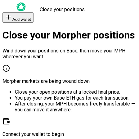
Close your positions
Add wallet
Close your Morpher positions
Wind down your positions on Base, then move your MPH
wherever you want.
Morpher markets are being wound down.
Close your open positions at a locked final price.
You pay your own Base ETH gas for each transaction.
After closing, your MPH becomes freely transferable —
you can move it anywhere.
Connect your wallet to begin