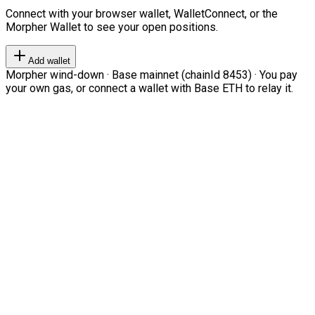
Connect with your browser wallet, WalletConnect, or the
Morpher Wallet to see your open positions.
Add wallet
Morpher wind-down · Base mainnet (chainId 8453) · You pay
your own gas, or connect a wallet with Base ETH to relay it.