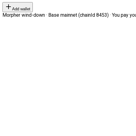
Add wallet
Morpher wind-down · Base mainnet (chainId 8453) · You pay your