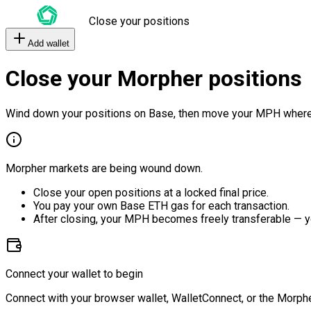
Close your positions
Add wallet
Close your Morpher positions
Wind down your positions on Base, then move your MPH where
Morpher markets are being wound down.
Close your open positions at a locked final price.
You pay your own Base ETH gas for each transaction.
After closing, your MPH becomes freely transferable — y
Connect your wallet to begin
Connect with your browser wallet, WalletConnect, or the Morphe