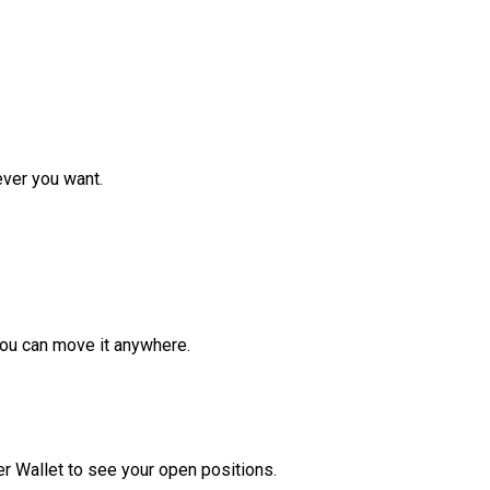
ver you want.
ou can move it anywhere.
r Wallet to see your open positions.