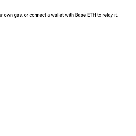
 own gas, or connect a wallet with Base ETH to relay it.